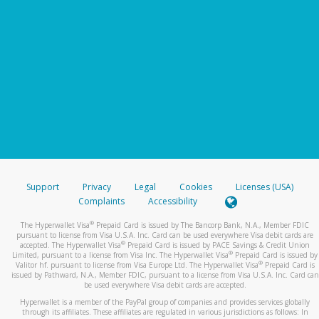
Support
Privacy
Legal
Cookies
Licenses (USA)
Complaints
Accessibility
®
The Hyperwallet Visa
Prepaid Card is issued by The Bancorp Bank, N.A., Member FDIC
pursuant to license from Visa U.S.A. Inc. Card can be used everywhere Visa debit cards are
®
accepted. The Hyperwallet Visa
Prepaid Card is issued by PACE Savings & Credit Union
®
Limited, pursuant to a license from Visa Inc. The Hyperwallet Visa
Prepaid Card is issued by
®
Valitor hf. pursuant to license from Visa Europe Ltd. The Hyperwallet Visa
Prepaid Card is
issued by Pathward, N.A., Member FDIC, pursuant to a license from Visa U.S.A. Inc. Card can
be used everywhere Visa debit cards are accepted.
Hyperwallet is a member of the PayPal group of companies and provides services globally
through its affiliates. These affiliates are regulated in various jurisdictions as follows: In