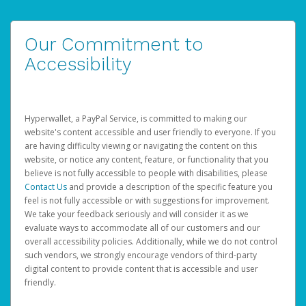
Our Commitment to
Accessibility
Hyperwallet, a PayPal Service, is committed to making our
website's content accessible and user friendly to everyone. If you
are having difficulty viewing or navigating the content on this
website, or notice any content, feature, or functionality that you
believe is not fully accessible to people with disabilities, please
Contact Us
and provide a description of the specific feature you
feel is not fully accessible or with suggestions for improvement.
We take your feedback seriously and will consider it as we
evaluate ways to accommodate all of our customers and our
overall accessibility policies. Additionally, while we do not control
such vendors, we strongly encourage vendors of third-party
digital content to provide content that is accessible and user
friendly.