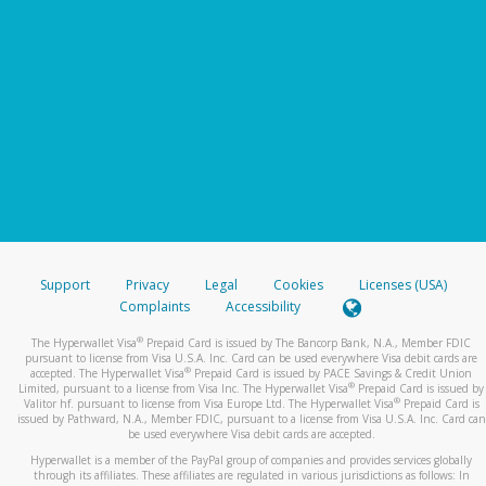
Support
Privacy
Legal
Cookies
Licenses (USA)
Complaints
Accessibility
®
The Hyperwallet Visa
Prepaid Card is issued by The Bancorp Bank, N.A., Member FDIC
pursuant to license from Visa U.S.A. Inc. Card can be used everywhere Visa debit cards are
®
accepted. The Hyperwallet Visa
Prepaid Card is issued by PACE Savings & Credit Union
®
Limited, pursuant to a license from Visa Inc. The Hyperwallet Visa
Prepaid Card is issued by
®
Valitor hf. pursuant to license from Visa Europe Ltd. The Hyperwallet Visa
Prepaid Card is
issued by Pathward, N.A., Member FDIC, pursuant to a license from Visa U.S.A. Inc. Card can
be used everywhere Visa debit cards are accepted.
Hyperwallet is a member of the PayPal group of companies and provides services globally
through its affiliates. These affiliates are regulated in various jurisdictions as follows: In