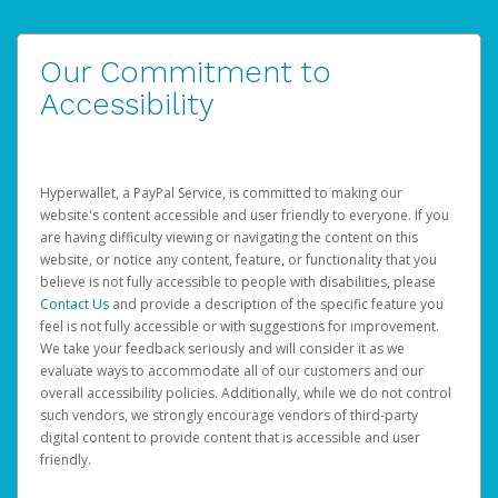
Our Commitment to
Accessibility
Hyperwallet, a PayPal Service, is committed to making our
website's content accessible and user friendly to everyone. If you
are having difficulty viewing or navigating the content on this
website, or notice any content, feature, or functionality that you
believe is not fully accessible to people with disabilities, please
Contact Us
and provide a description of the specific feature you
feel is not fully accessible or with suggestions for improvement.
We take your feedback seriously and will consider it as we
evaluate ways to accommodate all of our customers and our
overall accessibility policies. Additionally, while we do not control
such vendors, we strongly encourage vendors of third-party
digital content to provide content that is accessible and user
friendly.