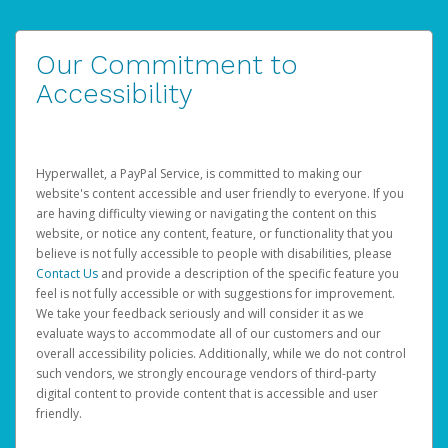
Our Commitment to
Accessibility
Hyperwallet, a PayPal Service, is committed to making our
website's content accessible and user friendly to everyone. If you
are having difficulty viewing or navigating the content on this
website, or notice any content, feature, or functionality that you
believe is not fully accessible to people with disabilities, please
Contact Us
and provide a description of the specific feature you
feel is not fully accessible or with suggestions for improvement.
We take your feedback seriously and will consider it as we
evaluate ways to accommodate all of our customers and our
overall accessibility policies. Additionally, while we do not control
such vendors, we strongly encourage vendors of third-party
digital content to provide content that is accessible and user
friendly.