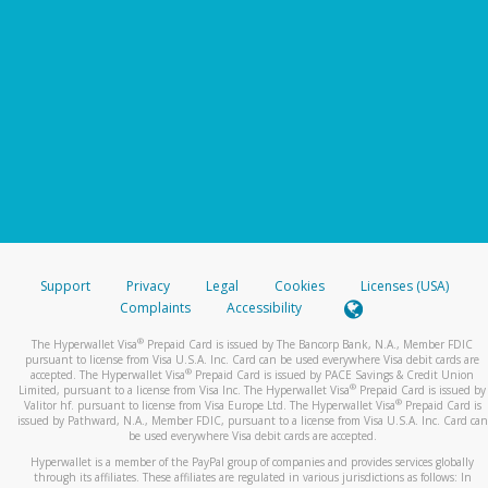
Support
Privacy
Legal
Cookies
Licenses (USA)
Complaints
Accessibility
®
The Hyperwallet Visa
Prepaid Card is issued by The Bancorp Bank, N.A., Member FDIC
pursuant to license from Visa U.S.A. Inc. Card can be used everywhere Visa debit cards are
®
accepted. The Hyperwallet Visa
Prepaid Card is issued by PACE Savings & Credit Union
®
Limited, pursuant to a license from Visa Inc. The Hyperwallet Visa
Prepaid Card is issued by
®
Valitor hf. pursuant to license from Visa Europe Ltd. The Hyperwallet Visa
Prepaid Card is
issued by Pathward, N.A., Member FDIC, pursuant to a license from Visa U.S.A. Inc. Card can
be used everywhere Visa debit cards are accepted.
Hyperwallet is a member of the PayPal group of companies and provides services globally
through its affiliates. These affiliates are regulated in various jurisdictions as follows: In