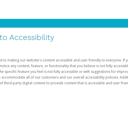
 Accessibility
d to making our website's content accessible and user friendly to everyone. If yo
otice any content, feature, or functionality that you believe is not fully accessib
he specific feature you feel is not fully accessible or with suggestions for imp
o accommodate all of our customers and our overall accessibility policies. Addit
third-party digital content to provide content that is accessible and user frien