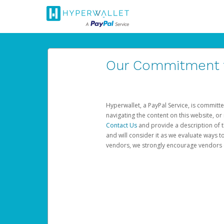
Our Commitment to
Hyperwallet, a PayPal Service, is committe
navigating the content on this website, or n
Contact Us
and provide a description of t
and will consider it as we evaluate ways t
vendors, we strongly encourage vendors of 