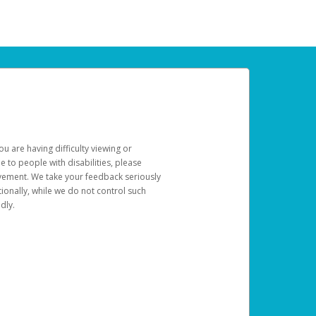
u are having difficulty viewing or
le to people with disabilities, please
rovement. We take your feedback seriously
ionally, while we do not control such
dly.