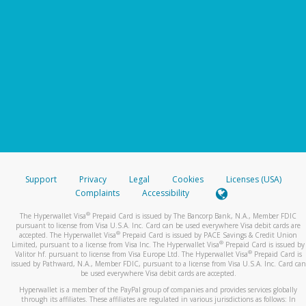
Support
Privacy
Legal
Cookies
Licenses (USA)
Complaints
Accessibility
®
The Hyperwallet Visa
Prepaid Card is issued by The Bancorp Bank, N.A., Member FDIC
pursuant to license from Visa U.S.A. Inc. Card can be used everywhere Visa debit cards are
®
accepted. The Hyperwallet Visa
Prepaid Card is issued by PACE Savings & Credit Union
®
Limited, pursuant to a license from Visa Inc. The Hyperwallet Visa
Prepaid Card is issued by
®
Valitor hf. pursuant to license from Visa Europe Ltd. The Hyperwallet Visa
Prepaid Card is
issued by Pathward, N.A., Member FDIC, pursuant to a license from Visa U.S.A. Inc. Card can
be used everywhere Visa debit cards are accepted.
Hyperwallet is a member of the PayPal group of companies and provides services globally
through its affiliates. These affiliates are regulated in various jurisdictions as follows: In