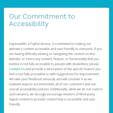
Our Commitment to
Accessibility
Hyperwallet, a PayPal Service, is committed to making our
website's content accessible and user friendly to everyone. If you
are having difficulty viewing or navigating the content on this
website, or notice any content, feature, or functionality that you
believe is not fully accessible to people with disabilities, please
Contact Us
and provide a description of the specific feature you
feel is not fully accessible or with suggestions for improvement.
We take your feedback seriously and will consider it as we
evaluate ways to accommodate all of our customers and our
overall accessibility policies. Additionally, while we do not control
such vendors, we strongly encourage vendors of third-party
digital content to provide content that is accessible and user
friendly.