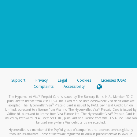
Support
Privacy
Legal
Cookies
Licenses (USA)
Complaints
Accessibility
®
The Hyperwallet Visa
Prepaid Card is issued by The Bancorp Bank, N.A., Member FDIC
pursuant to license from Visa U.S.A. Inc. Card can be used everywhere Visa debit cards are
®
accepted. The Hyperwallet Visa
Prepaid Card is issued by PACE Savings & Credit Union
®
Limited, pursuant to a license from Visa Inc. The Hyperwallet Visa
Prepaid Card is issued by
®
Valitor hf. pursuant to license from Visa Europe Ltd. The Hyperwallet Visa
Prepaid Card is
issued by Pathward, N.A., Member FDIC, pursuant to a license from Visa U.S.A. Inc. Card can
be used everywhere Visa debit cards are accepted.
Hyperwallet is a member of the PayPal group of companies and provides services globally
through its affiliates. These affiliates are regulated in various jurisdictions as follows: In