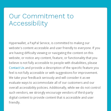
Our Commitment to
Accessibility
Hyperwallet, a PayPal Service, is committed to making our
website's content accessible and user friendly to everyone. If you
are having difficulty viewing or navigating the content on this
website, or notice any content, feature, or functionality that you
believe is not fully accessible to people with disabilities, please
Contact Us
and provide a description of the specific feature you
feel is not fully accessible or with suggestions for improvement.
We take your feedback seriously and will consider it as we
evaluate ways to accommodate all of our customers and our
overall accessibility policies. Additionally, while we do not control
such vendors, we strongly encourage vendors of third-party
digital content to provide content that is accessible and user
friendly.