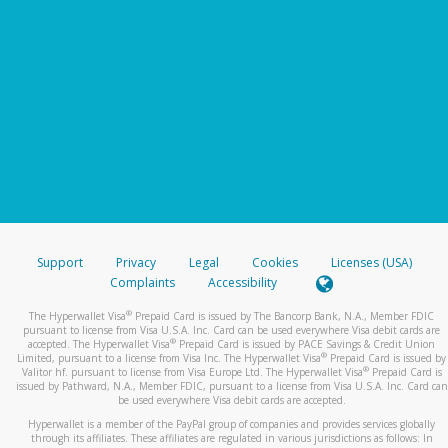
Support
Privacy
Legal
Cookies
Licenses (USA)
Complaints
Accessibility
®
The Hyperwallet Visa
Prepaid Card is issued by The Bancorp Bank, N.A., Member FDIC
pursuant to license from Visa U.S.A. Inc. Card can be used everywhere Visa debit cards are
®
accepted. The Hyperwallet Visa
Prepaid Card is issued by PACE Savings & Credit Union
®
Limited, pursuant to a license from Visa Inc. The Hyperwallet Visa
Prepaid Card is issued by
®
Valitor hf. pursuant to license from Visa Europe Ltd. The Hyperwallet Visa
Prepaid Card is
issued by Pathward, N.A., Member FDIC, pursuant to a license from Visa U.S.A. Inc. Card can
be used everywhere Visa debit cards are accepted.
Hyperwallet is a member of the PayPal group of companies and provides services globally
through its affiliates. These affiliates are regulated in various jurisdictions as follows: In