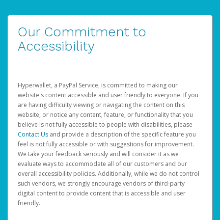
Our Commitment to
Accessibility
Hyperwallet, a PayPal Service, is committed to making our
website's content accessible and user friendly to everyone. If you
are having difficulty viewing or navigating the content on this
website, or notice any content, feature, or functionality that you
believe is not fully accessible to people with disabilities, please
Contact Us
and provide a description of the specific feature you
feel is not fully accessible or with suggestions for improvement.
We take your feedback seriously and will consider it as we
evaluate ways to accommodate all of our customers and our
overall accessibility policies. Additionally, while we do not control
such vendors, we strongly encourage vendors of third-party
digital content to provide content that is accessible and user
friendly.