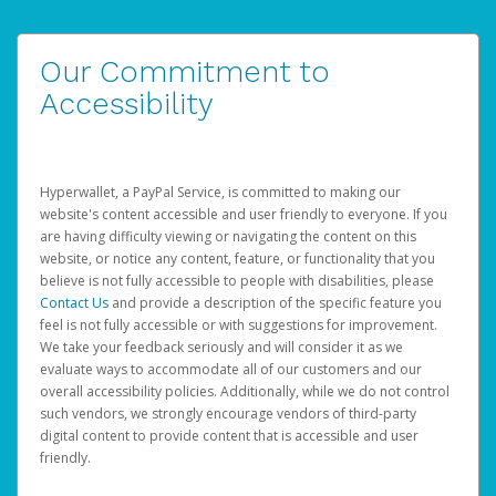
Our Commitment to
Accessibility
Hyperwallet, a PayPal Service, is committed to making our
website's content accessible and user friendly to everyone. If you
are having difficulty viewing or navigating the content on this
website, or notice any content, feature, or functionality that you
believe is not fully accessible to people with disabilities, please
Contact Us
and provide a description of the specific feature you
feel is not fully accessible or with suggestions for improvement.
We take your feedback seriously and will consider it as we
evaluate ways to accommodate all of our customers and our
overall accessibility policies. Additionally, while we do not control
such vendors, we strongly encourage vendors of third-party
digital content to provide content that is accessible and user
friendly.