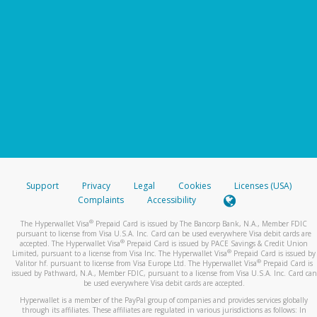
Support
Privacy
Legal
Cookies
Licenses (USA)
Complaints
Accessibility
®
The Hyperwallet Visa
Prepaid Card is issued by The Bancorp Bank, N.A., Member FDIC
pursuant to license from Visa U.S.A. Inc. Card can be used everywhere Visa debit cards are
®
accepted. The Hyperwallet Visa
Prepaid Card is issued by PACE Savings & Credit Union
®
Limited, pursuant to a license from Visa Inc. The Hyperwallet Visa
Prepaid Card is issued by
®
Valitor hf. pursuant to license from Visa Europe Ltd. The Hyperwallet Visa
Prepaid Card is
issued by Pathward, N.A., Member FDIC, pursuant to a license from Visa U.S.A. Inc. Card can
be used everywhere Visa debit cards are accepted.
Hyperwallet is a member of the PayPal group of companies and provides services globally
through its affiliates. These affiliates are regulated in various jurisdictions as follows: In