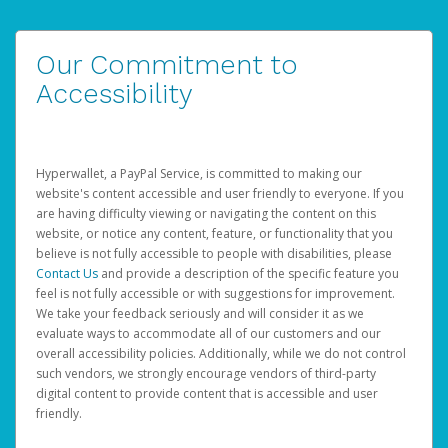
Our Commitment to
Accessibility
Hyperwallet, a PayPal Service, is committed to making our
website's content accessible and user friendly to everyone. If you
are having difficulty viewing or navigating the content on this
website, or notice any content, feature, or functionality that you
believe is not fully accessible to people with disabilities, please
Contact Us
and provide a description of the specific feature you
feel is not fully accessible or with suggestions for improvement.
We take your feedback seriously and will consider it as we
evaluate ways to accommodate all of our customers and our
overall accessibility policies. Additionally, while we do not control
such vendors, we strongly encourage vendors of third-party
digital content to provide content that is accessible and user
friendly.