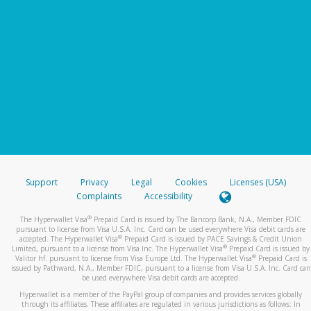
Support
Privacy
Legal
Cookies
Licenses (USA)
Complaints
Accessibility
®
The Hyperwallet Visa
Prepaid Card is issued by The Bancorp Bank, N.A., Member FDIC
pursuant to license from Visa U.S.A. Inc. Card can be used everywhere Visa debit cards are
®
accepted. The Hyperwallet Visa
Prepaid Card is issued by PACE Savings & Credit Union
®
Limited, pursuant to a license from Visa Inc. The Hyperwallet Visa
Prepaid Card is issued by
®
Valitor hf. pursuant to license from Visa Europe Ltd. The Hyperwallet Visa
Prepaid Card is
issued by Pathward, N.A., Member FDIC, pursuant to a license from Visa U.S.A. Inc. Card can
be used everywhere Visa debit cards are accepted.
Hyperwallet is a member of the PayPal group of companies and provides services globally
through its affiliates. These affiliates are regulated in various jurisdictions as follows: In