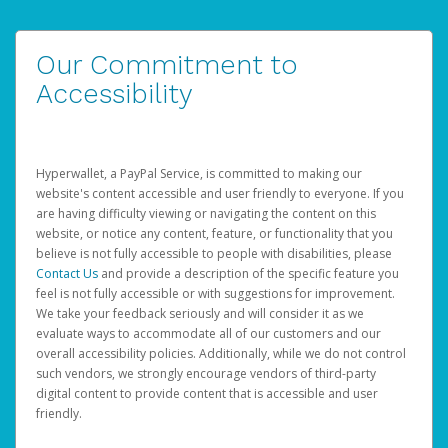
Our Commitment to
Accessibility
Hyperwallet, a PayPal Service, is committed to making our
website's content accessible and user friendly to everyone. If you
are having difficulty viewing or navigating the content on this
website, or notice any content, feature, or functionality that you
believe is not fully accessible to people with disabilities, please
Contact Us
and provide a description of the specific feature you
feel is not fully accessible or with suggestions for improvement.
We take your feedback seriously and will consider it as we
evaluate ways to accommodate all of our customers and our
overall accessibility policies. Additionally, while we do not control
such vendors, we strongly encourage vendors of third-party
digital content to provide content that is accessible and user
friendly.