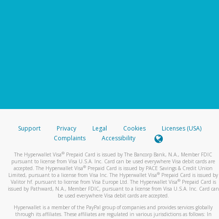
Support
Privacy
Legal
Cookies
Licenses (USA)
Complaints
Accessibility
®
The Hyperwallet Visa
Prepaid Card is issued by The Bancorp Bank, N.A., Member FDIC
pursuant to license from Visa U.S.A. Inc. Card can be used everywhere Visa debit cards are
®
accepted. The Hyperwallet Visa
Prepaid Card is issued by PACE Savings & Credit Union
®
Limited, pursuant to a license from Visa Inc. The Hyperwallet Visa
Prepaid Card is issued by
®
Valitor hf. pursuant to license from Visa Europe Ltd. The Hyperwallet Visa
Prepaid Card is
issued by Pathward, N.A., Member FDIC, pursuant to a license from Visa U.S.A. Inc. Card can
be used everywhere Visa debit cards are accepted.
Hyperwallet is a member of the PayPal group of companies and provides services globally
through its affiliates. These affiliates are regulated in various jurisdictions as follows: In