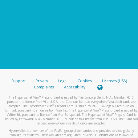
Support
Privacy
Legal
Cookies
Licenses (USA)
Complaints
Accessibility
®
The Hyperwallet Visa
Prepaid Card is issued by The Bancorp Bank, N.A., Member FDIC
pursuant to license from Visa U.S.A. Inc. Card can be used everywhere Visa debit cards are
®
accepted. The Hyperwallet Visa
Prepaid Card is issued by PACE Savings & Credit Union
®
Limited, pursuant to a license from Visa Inc. The Hyperwallet Visa
Prepaid Card is issued by
®
Valitor hf. pursuant to license from Visa Europe Ltd. The Hyperwallet Visa
Prepaid Card is
issued by Pathward, N.A., Member FDIC, pursuant to a license from Visa U.S.A. Inc. Card can
be used everywhere Visa debit cards are accepted.
Hyperwallet is a member of the PayPal group of companies and provides services globally
through its affiliates. These affiliates are regulated in various jurisdictions as follows: In