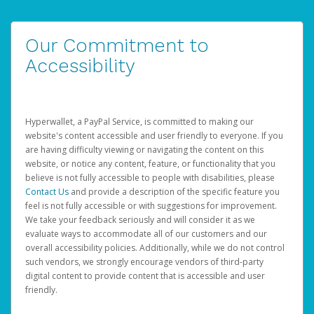
Our Commitment to
Accessibility
Hyperwallet, a PayPal Service, is committed to making our
website's content accessible and user friendly to everyone. If you
are having difficulty viewing or navigating the content on this
website, or notice any content, feature, or functionality that you
believe is not fully accessible to people with disabilities, please
Contact Us
and provide a description of the specific feature you
feel is not fully accessible or with suggestions for improvement.
We take your feedback seriously and will consider it as we
evaluate ways to accommodate all of our customers and our
overall accessibility policies. Additionally, while we do not control
such vendors, we strongly encourage vendors of third-party
digital content to provide content that is accessible and user
friendly.