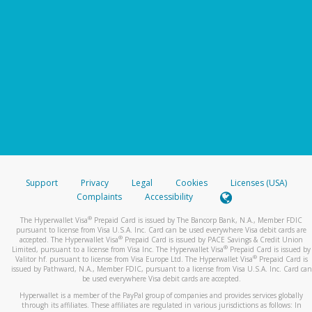
Support
Privacy
Legal
Cookies
Licenses (USA)
Complaints
Accessibility
®
The Hyperwallet Visa
Prepaid Card is issued by The Bancorp Bank, N.A., Member FDIC
pursuant to license from Visa U.S.A. Inc. Card can be used everywhere Visa debit cards are
®
accepted. The Hyperwallet Visa
Prepaid Card is issued by PACE Savings & Credit Union
®
Limited, pursuant to a license from Visa Inc. The Hyperwallet Visa
Prepaid Card is issued by
®
Valitor hf. pursuant to license from Visa Europe Ltd. The Hyperwallet Visa
Prepaid Card is
issued by Pathward, N.A., Member FDIC, pursuant to a license from Visa U.S.A. Inc. Card can
be used everywhere Visa debit cards are accepted.
Hyperwallet is a member of the PayPal group of companies and provides services globally
through its affiliates. These affiliates are regulated in various jurisdictions as follows: In