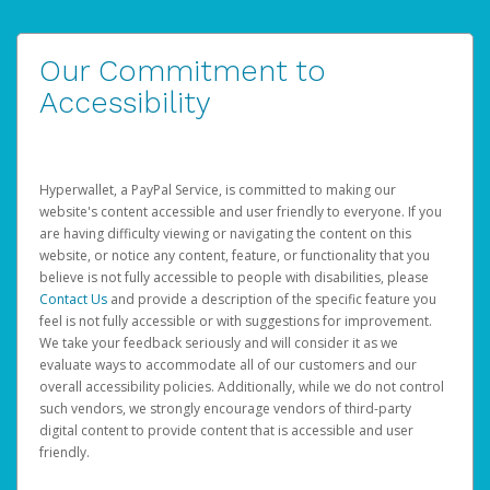
Our Commitment to
Accessibility
Hyperwallet, a PayPal Service, is committed to making our
website's content accessible and user friendly to everyone. If you
are having difficulty viewing or navigating the content on this
website, or notice any content, feature, or functionality that you
believe is not fully accessible to people with disabilities, please
Contact Us
and provide a description of the specific feature you
feel is not fully accessible or with suggestions for improvement.
We take your feedback seriously and will consider it as we
evaluate ways to accommodate all of our customers and our
overall accessibility policies. Additionally, while we do not control
such vendors, we strongly encourage vendors of third-party
digital content to provide content that is accessible and user
friendly.