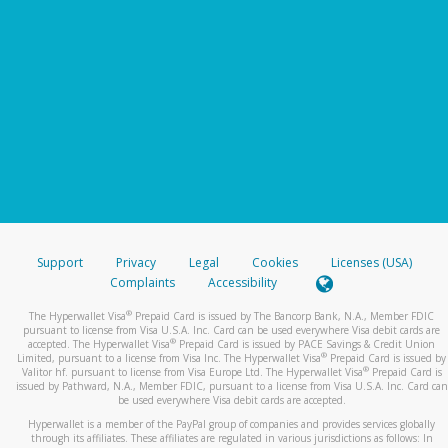
Support
Privacy
Legal
Cookies
Licenses (USA)
Complaints
Accessibility
®
The Hyperwallet Visa
Prepaid Card is issued by The Bancorp Bank, N.A., Member FDIC
pursuant to license from Visa U.S.A. Inc. Card can be used everywhere Visa debit cards are
®
accepted. The Hyperwallet Visa
Prepaid Card is issued by PACE Savings & Credit Union
®
Limited, pursuant to a license from Visa Inc. The Hyperwallet Visa
Prepaid Card is issued by
®
Valitor hf. pursuant to license from Visa Europe Ltd. The Hyperwallet Visa
Prepaid Card is
issued by Pathward, N.A., Member FDIC, pursuant to a license from Visa U.S.A. Inc. Card can
be used everywhere Visa debit cards are accepted.
Hyperwallet is a member of the PayPal group of companies and provides services globally
through its affiliates. These affiliates are regulated in various jurisdictions as follows: In