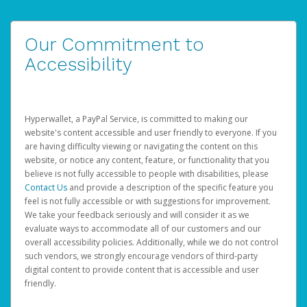
Our Commitment to
Accessibility
Hyperwallet, a PayPal Service, is committed to making our
website's content accessible and user friendly to everyone. If you
are having difficulty viewing or navigating the content on this
website, or notice any content, feature, or functionality that you
believe is not fully accessible to people with disabilities, please
Contact Us
and provide a description of the specific feature you
feel is not fully accessible or with suggestions for improvement.
We take your feedback seriously and will consider it as we
evaluate ways to accommodate all of our customers and our
overall accessibility policies. Additionally, while we do not control
such vendors, we strongly encourage vendors of third-party
digital content to provide content that is accessible and user
friendly.