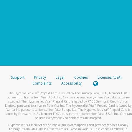
Support
Privacy
Legal
Cookies
Licenses (USA)
Complaints
Accessibility
®
The Hyperwallet Visa
Prepaid Card is issued by The Bancorp Bank, N.A., Member FDIC
pursuant to license from Visa U.S.A. Inc. Card can be used everywhere Visa debit cards are
®
accepted. The Hyperwallet Visa
Prepaid Card is issued by PACE Savings & Credit Union
®
Limited, pursuant to a license from Visa Inc. The Hyperwallet Visa
Prepaid Card is issued by
®
Valitor hf. pursuant to license from Visa Europe Ltd. The Hyperwallet Visa
Prepaid Card is
issued by Pathward, N.A., Member FDIC, pursuant to a license from Visa U.S.A. Inc. Card can
be used everywhere Visa debit cards are accepted.
Hyperwallet is a member of the PayPal group of companies and provides services globally
through its affiliates. These affiliates are regulated in various jurisdictions as follows: In