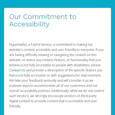
Our Commitment to
Accessibility
Hyperwallet, a PayPal Service, is committed to making our
website's content accessible and user friendly to everyone. If you
are having difficulty viewing or navigating the content on this
website, or notice any content, feature, or functionality that you
believe is not fully accessible to people with disabilities, please
Contact Us
and provide a description of the specific feature you
feel is not fully accessible or with suggestions for improvement.
We take your feedback seriously and will consider it as we
evaluate ways to accommodate all of our customers and our
overall accessibility policies. Additionally, while we do not control
such vendors, we strongly encourage vendors of third-party
digital content to provide content that is accessible and user
friendly.