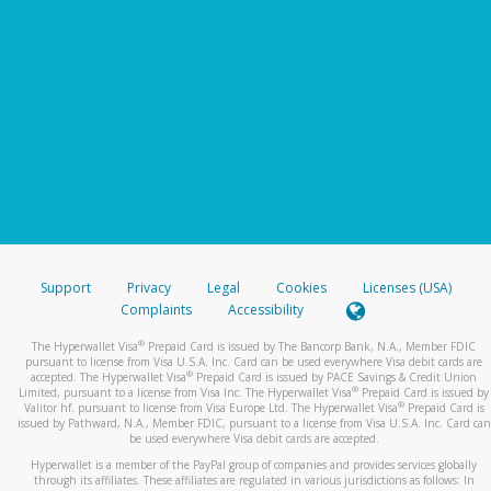
Support
Privacy
Legal
Cookies
Licenses (USA)
Complaints
Accessibility
®
The Hyperwallet Visa
Prepaid Card is issued by The Bancorp Bank, N.A., Member FDIC
pursuant to license from Visa U.S.A. Inc. Card can be used everywhere Visa debit cards are
®
accepted. The Hyperwallet Visa
Prepaid Card is issued by PACE Savings & Credit Union
®
Limited, pursuant to a license from Visa Inc. The Hyperwallet Visa
Prepaid Card is issued by
®
Valitor hf. pursuant to license from Visa Europe Ltd. The Hyperwallet Visa
Prepaid Card is
issued by Pathward, N.A., Member FDIC, pursuant to a license from Visa U.S.A. Inc. Card can
be used everywhere Visa debit cards are accepted.
Hyperwallet is a member of the PayPal group of companies and provides services globally
through its affiliates. These affiliates are regulated in various jurisdictions as follows: In