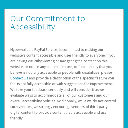
Our Commitment to
Accessibility
Hyperwallet, a PayPal Service, is committed to making our
website's content accessible and user friendly to everyone. If you
are having difficulty viewing or navigating the content on this
website, or notice any content, feature, or functionality that you
believe is not fully accessible to people with disabilities, please
Contact Us
and provide a description of the specific feature you
feel is not fully accessible or with suggestions for improvement.
We take your feedback seriously and will consider it as we
evaluate ways to accommodate all of our customers and our
overall accessibility policies. Additionally, while we do not control
such vendors, we strongly encourage vendors of third-party
digital content to provide content that is accessible and user
friendly.