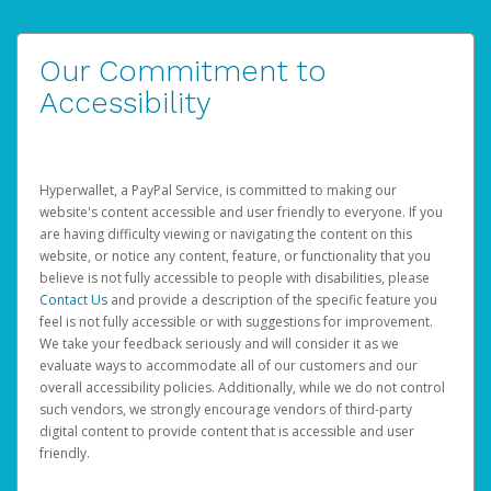
Our Commitment to
Accessibility
Hyperwallet, a PayPal Service, is committed to making our
website's content accessible and user friendly to everyone. If you
are having difficulty viewing or navigating the content on this
website, or notice any content, feature, or functionality that you
believe is not fully accessible to people with disabilities, please
Contact Us
and provide a description of the specific feature you
feel is not fully accessible or with suggestions for improvement.
We take your feedback seriously and will consider it as we
evaluate ways to accommodate all of our customers and our
overall accessibility policies. Additionally, while we do not control
such vendors, we strongly encourage vendors of third-party
digital content to provide content that is accessible and user
friendly.