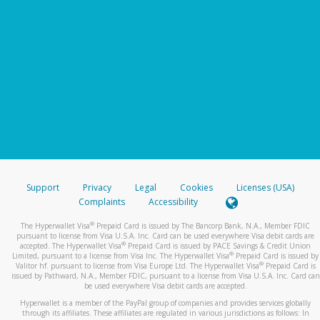
Support
Privacy
Legal
Cookies
Licenses (USA)
Complaints
Accessibility
®
The Hyperwallet Visa
Prepaid Card is issued by The Bancorp Bank, N.A., Member FDIC
pursuant to license from Visa U.S.A. Inc. Card can be used everywhere Visa debit cards are
®
accepted. The Hyperwallet Visa
Prepaid Card is issued by PACE Savings & Credit Union
®
Limited, pursuant to a license from Visa Inc. The Hyperwallet Visa
Prepaid Card is issued by
®
Valitor hf. pursuant to license from Visa Europe Ltd. The Hyperwallet Visa
Prepaid Card is
issued by Pathward, N.A., Member FDIC, pursuant to a license from Visa U.S.A. Inc. Card can
be used everywhere Visa debit cards are accepted.
Hyperwallet is a member of the PayPal group of companies and provides services globally
through its affiliates. These affiliates are regulated in various jurisdictions as follows: In