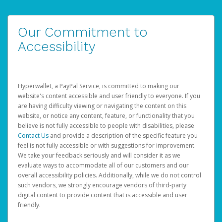
Our Commitment to
Accessibility
Hyperwallet, a PayPal Service, is committed to making our
website's content accessible and user friendly to everyone. If you
are having difficulty viewing or navigating the content on this
website, or notice any content, feature, or functionality that you
believe is not fully accessible to people with disabilities, please
Contact Us
and provide a description of the specific feature you
feel is not fully accessible or with suggestions for improvement.
We take your feedback seriously and will consider it as we
evaluate ways to accommodate all of our customers and our
overall accessibility policies. Additionally, while we do not control
such vendors, we strongly encourage vendors of third-party
digital content to provide content that is accessible and user
friendly.