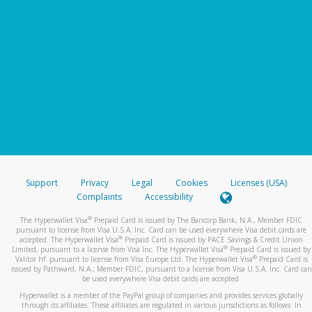
Support
Privacy
Legal
Cookies
Licenses (USA)
Complaints
Accessibility
®
The Hyperwallet Visa
Prepaid Card is issued by The Bancorp Bank, N.A., Member FDIC
pursuant to license from Visa U.S.A. Inc. Card can be used everywhere Visa debit cards are
®
accepted. The Hyperwallet Visa
Prepaid Card is issued by PACE Savings & Credit Union
®
Limited, pursuant to a license from Visa Inc. The Hyperwallet Visa
Prepaid Card is issued by
®
Valitor hf. pursuant to license from Visa Europe Ltd. The Hyperwallet Visa
Prepaid Card is
issued by Pathward, N.A., Member FDIC, pursuant to a license from Visa U.S.A. Inc. Card can
be used everywhere Visa debit cards are accepted.
Hyperwallet is a member of the PayPal group of companies and provides services globally
through its affiliates. These affiliates are regulated in various jurisdictions as follows: In