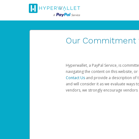
Our Commitment to
Hyperwallet, a PayPal Service, is committe
navigating the content on this website, or n
Contact Us
and provide a description of t
and will consider it as we evaluate ways t
vendors, we strongly encourage vendors of 