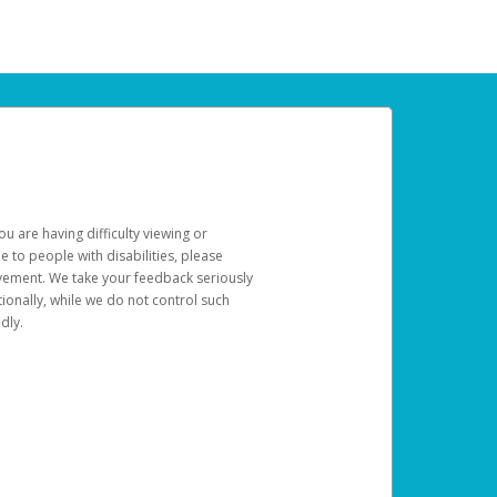
u are having difficulty viewing or
le to people with disabilities, please
rovement. We take your feedback seriously
ionally, while we do not control such
dly.