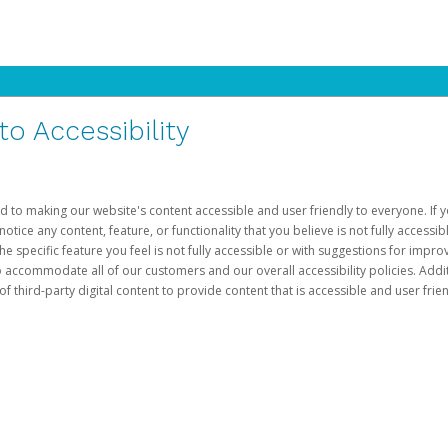
 Accessibility
d to making our website's content accessible and user friendly to everyone. If yo
otice any content, feature, or functionality that you believe is not fully accessib
he specific feature you feel is not fully accessible or with suggestions for imp
o accommodate all of our customers and our overall accessibility policies. Addit
third-party digital content to provide content that is accessible and user frien