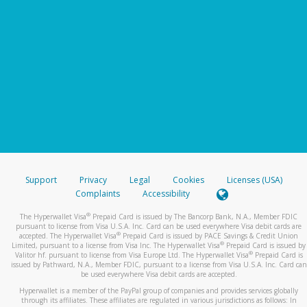
Support
Privacy
Legal
Cookies
Licenses (USA)
Complaints
Accessibility
®
The Hyperwallet Visa
Prepaid Card is issued by The Bancorp Bank, N.A., Member FDIC
pursuant to license from Visa U.S.A. Inc. Card can be used everywhere Visa debit cards are
®
accepted. The Hyperwallet Visa
Prepaid Card is issued by PACE Savings & Credit Union
®
Limited, pursuant to a license from Visa Inc. The Hyperwallet Visa
Prepaid Card is issued by
®
Valitor hf. pursuant to license from Visa Europe Ltd. The Hyperwallet Visa
Prepaid Card is
issued by Pathward, N.A., Member FDIC, pursuant to a license from Visa U.S.A. Inc. Card can
be used everywhere Visa debit cards are accepted.
Hyperwallet is a member of the PayPal group of companies and provides services globally
through its affiliates. These affiliates are regulated in various jurisdictions as follows: In