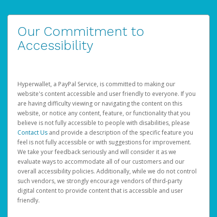
Our Commitment to
Accessibility
Hyperwallet, a PayPal Service, is committed to making our
website's content accessible and user friendly to everyone. If you
are having difficulty viewing or navigating the content on this
website, or notice any content, feature, or functionality that you
believe is not fully accessible to people with disabilities, please
Contact Us
and provide a description of the specific feature you
feel is not fully accessible or with suggestions for improvement.
We take your feedback seriously and will consider it as we
evaluate ways to accommodate all of our customers and our
overall accessibility policies. Additionally, while we do not control
such vendors, we strongly encourage vendors of third-party
digital content to provide content that is accessible and user
friendly.