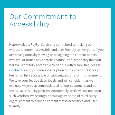
Our Commitment to
Accessibility
Hyperwallet, a PayPal Service, is committed to making our
website's content accessible and user friendly to everyone. If you
are having difficulty viewing or navigating the content on this
website, or notice any content, feature, or functionality that you
believe is not fully accessible to people with disabilities, please
Contact Us
and provide a description of the specific feature you
feel is not fully accessible or with suggestions for improvement.
We take your feedback seriously and will consider it as we
evaluate ways to accommodate all of our customers and our
overall accessibility policies. Additionally, while we do not control
such vendors, we strongly encourage vendors of third-party
digital content to provide content that is accessible and user
friendly.