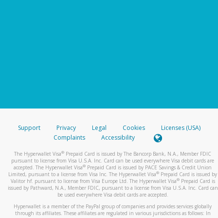
Support
Privacy
Legal
Cookies
Licenses (USA)
Complaints
Accessibility
®
The Hyperwallet Visa
Prepaid Card is issued by The Bancorp Bank, N.A., Member FDIC
pursuant to license from Visa U.S.A. Inc. Card can be used everywhere Visa debit cards are
®
accepted. The Hyperwallet Visa
Prepaid Card is issued by PACE Savings & Credit Union
®
Limited, pursuant to a license from Visa Inc. The Hyperwallet Visa
Prepaid Card is issued by
®
Valitor hf. pursuant to license from Visa Europe Ltd. The Hyperwallet Visa
Prepaid Card is
issued by Pathward, N.A., Member FDIC, pursuant to a license from Visa U.S.A. Inc. Card can
be used everywhere Visa debit cards are accepted.
Hyperwallet is a member of the PayPal group of companies and provides services globally
through its affiliates. These affiliates are regulated in various jurisdictions as follows: In