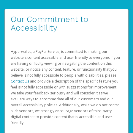
Our Commitment to
Accessibility
Hyperwallet, a PayPal Service, is committed to making our
website's content accessible and user friendly to everyone. If you
are having difficulty viewing or navigating the content on this
website, or notice any content, feature, or functionality that you
believe is not fully accessible to people with disabilities, please
Contact Us
and provide a description of the specific feature you
feel is not fully accessible or with suggestions for improvement.
We take your feedback seriously and will consider it as we
evaluate ways to accommodate all of our customers and our
overall accessibility policies. Additionally, while we do not control
such vendors, we strongly encourage vendors of third-party
digital content to provide content that is accessible and user
friendly.