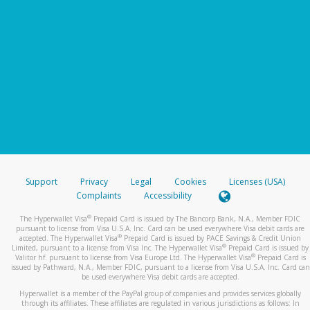
Support
Privacy
Legal
Cookies
Licenses (USA)
Complaints
Accessibility
®
The Hyperwallet Visa
Prepaid Card is issued by The Bancorp Bank, N.A., Member FDIC
pursuant to license from Visa U.S.A. Inc. Card can be used everywhere Visa debit cards are
®
accepted. The Hyperwallet Visa
Prepaid Card is issued by PACE Savings & Credit Union
®
Limited, pursuant to a license from Visa Inc. The Hyperwallet Visa
Prepaid Card is issued by
®
Valitor hf. pursuant to license from Visa Europe Ltd. The Hyperwallet Visa
Prepaid Card is
issued by Pathward, N.A., Member FDIC, pursuant to a license from Visa U.S.A. Inc. Card can
be used everywhere Visa debit cards are accepted.
Hyperwallet is a member of the PayPal group of companies and provides services globally
through its affiliates. These affiliates are regulated in various jurisdictions as follows: In