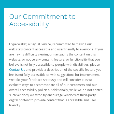
Our Commitment to
Accessibility
Hyperwallet, a PayPal Service, is committed to making our
website's content accessible and user friendly to everyone. If you
are having difficulty viewing or navigating the content on this
website, or notice any content, feature, or functionality that you
believe is not fully accessible to people with disabilities, please
Contact Us
and provide a description of the specific feature you
feel is not fully accessible or with suggestions for improvement.
We take your feedback seriously and will consider it as we
evaluate ways to accommodate all of our customers and our
overall accessibility policies. Additionally, while we do not control
such vendors, we strongly encourage vendors of third-party
digital content to provide content that is accessible and user
friendly.