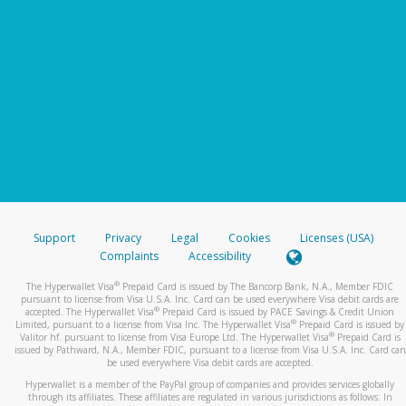
Support
Privacy
Legal
Cookies
Licenses (USA)
Complaints
Accessibility
®
The Hyperwallet Visa
Prepaid Card is issued by The Bancorp Bank, N.A., Member FDIC
pursuant to license from Visa U.S.A. Inc. Card can be used everywhere Visa debit cards are
®
accepted. The Hyperwallet Visa
Prepaid Card is issued by PACE Savings & Credit Union
®
Limited, pursuant to a license from Visa Inc. The Hyperwallet Visa
Prepaid Card is issued by
®
Valitor hf. pursuant to license from Visa Europe Ltd. The Hyperwallet Visa
Prepaid Card is
issued by Pathward, N.A., Member FDIC, pursuant to a license from Visa U.S.A. Inc. Card can
be used everywhere Visa debit cards are accepted.
Hyperwallet is a member of the PayPal group of companies and provides services globally
through its affiliates. These affiliates are regulated in various jurisdictions as follows: In