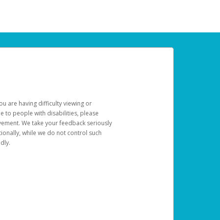
u are having difficulty viewing or
le to people with disabilities, please
rovement. We take your feedback seriously
ionally, while we do not control such
dly.