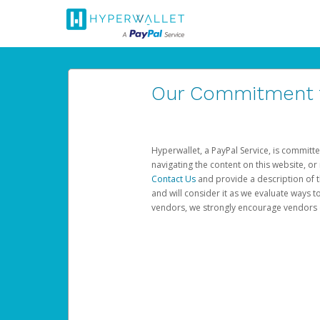
Our Commitment to
Hyperwallet, a PayPal Service, is committe
navigating the content on this website, or n
Contact Us
and provide a description of t
and will consider it as we evaluate ways t
vendors, we strongly encourage vendors of 