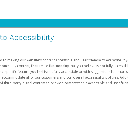
 Accessibility
d to making our website's content accessible and user friendly to everyone. If yo
otice any content, feature, or functionality that you believe is not fully accessib
he specific feature you feel is not fully accessible or with suggestions for imp
o accommodate all of our customers and our overall accessibility policies. Addit
third-party digital content to provide content that is accessible and user frien