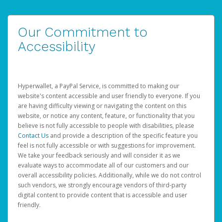
Our Commitment to
Accessibility
Hyperwallet, a PayPal Service, is committed to making our
website's content accessible and user friendly to everyone. If you
are having difficulty viewing or navigating the content on this
website, or notice any content, feature, or functionality that you
believe is not fully accessible to people with disabilities, please
Contact Us
and provide a description of the specific feature you
feel is not fully accessible or with suggestions for improvement.
We take your feedback seriously and will consider it as we
evaluate ways to accommodate all of our customers and our
overall accessibility policies. Additionally, while we do not control
such vendors, we strongly encourage vendors of third-party
digital content to provide content that is accessible and user
friendly.