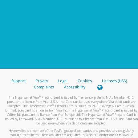
Support
Privacy
Legal
Cookies
Licenses (USA)
Complaints
Accessibility
®
The Hyperwallet Visa
Prepaid Card is issued by The Bancorp Bank, N.A., Member FDIC
pursuant to license from Visa U.S.A. Inc. Card can be used everywhere Visa debit cards are
®
accepted. The Hyperwallet Visa
Prepaid Card is issued by PACE Savings & Credit Union
®
Limited, pursuant to a license from Visa Inc. The Hyperwallet Visa
Prepaid Card is issued by
®
Valitor hf. pursuant to license from Visa Europe Ltd. The Hyperwallet Visa
Prepaid Card is
issued by Pathward, N.A., Member FDIC, pursuant to a license from Visa U.S.A. Inc. Card can
be used everywhere Visa debit cards are accepted.
Hyperwallet is a member of the PayPal group of companies and provides services globally
through its affiliates. These affiliates are regulated in various jurisdictions as follows: In