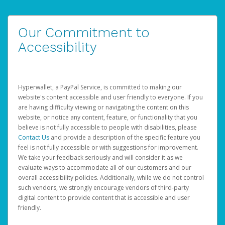
Our Commitment to
Accessibility
Hyperwallet, a PayPal Service, is committed to making our
website's content accessible and user friendly to everyone. If you
are having difficulty viewing or navigating the content on this
website, or notice any content, feature, or functionality that you
believe is not fully accessible to people with disabilities, please
Contact Us
and provide a description of the specific feature you
feel is not fully accessible or with suggestions for improvement.
We take your feedback seriously and will consider it as we
evaluate ways to accommodate all of our customers and our
overall accessibility policies. Additionally, while we do not control
such vendors, we strongly encourage vendors of third-party
digital content to provide content that is accessible and user
friendly.