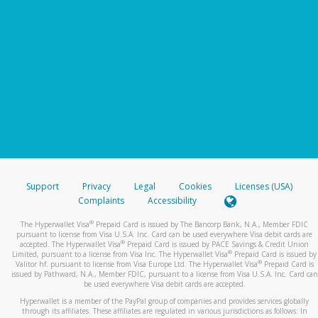
Support
Privacy
Legal
Cookies
Licenses (USA)
Complaints
Accessibility
®
The Hyperwallet Visa
Prepaid Card is issued by The Bancorp Bank, N.A., Member FDIC
pursuant to license from Visa U.S.A. Inc. Card can be used everywhere Visa debit cards are
®
accepted. The Hyperwallet Visa
Prepaid Card is issued by PACE Savings & Credit Union
®
Limited, pursuant to a license from Visa Inc. The Hyperwallet Visa
Prepaid Card is issued by
®
Valitor hf. pursuant to license from Visa Europe Ltd. The Hyperwallet Visa
Prepaid Card is
issued by Pathward, N.A., Member FDIC, pursuant to a license from Visa U.S.A. Inc. Card can
be used everywhere Visa debit cards are accepted.
Hyperwallet is a member of the PayPal group of companies and provides services globally
through its affiliates. These affiliates are regulated in various jurisdictions as follows: In