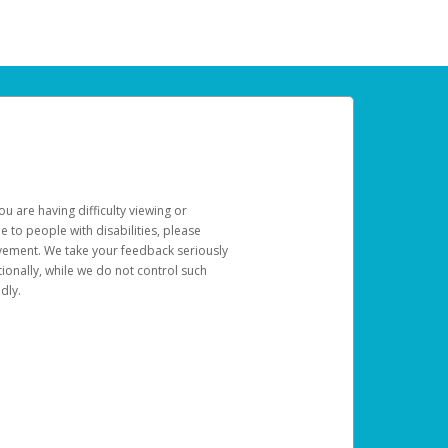
u are having difficulty viewing or
le to people with disabilities, please
rovement. We take your feedback seriously
ionally, while we do not control such
dly.