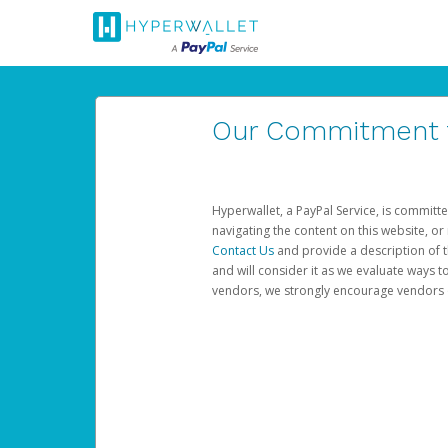
Our Commitment to
Hyperwallet, a PayPal Service, is committe
navigating the content on this website, or n
Contact Us
and provide a description of t
and will consider it as we evaluate ways t
vendors, we strongly encourage vendors of 