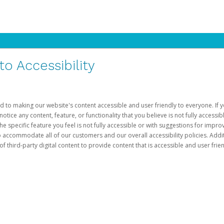
 Accessibility
d to making our website's content accessible and user friendly to everyone. If yo
otice any content, feature, or functionality that you believe is not fully accessib
he specific feature you feel is not fully accessible or with suggestions for imp
o accommodate all of our customers and our overall accessibility policies. Addit
third-party digital content to provide content that is accessible and user frien