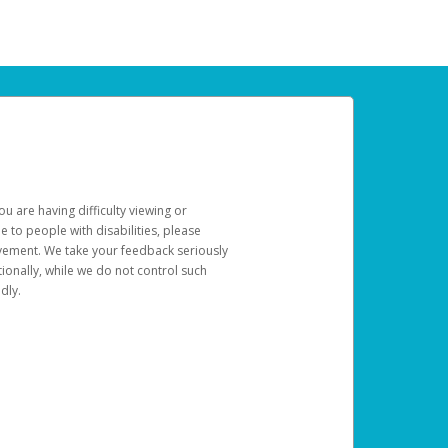
u are having difficulty viewing or
le to people with disabilities, please
rovement. We take your feedback seriously
ionally, while we do not control such
dly.