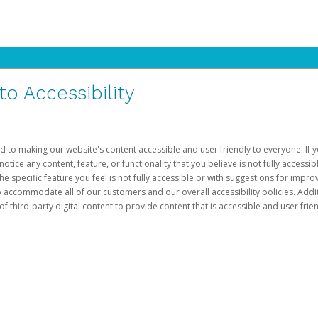
 Accessibility
d to making our website's content accessible and user friendly to everyone. If yo
otice any content, feature, or functionality that you believe is not fully accessib
he specific feature you feel is not fully accessible or with suggestions for imp
o accommodate all of our customers and our overall accessibility policies. Addit
third-party digital content to provide content that is accessible and user frien