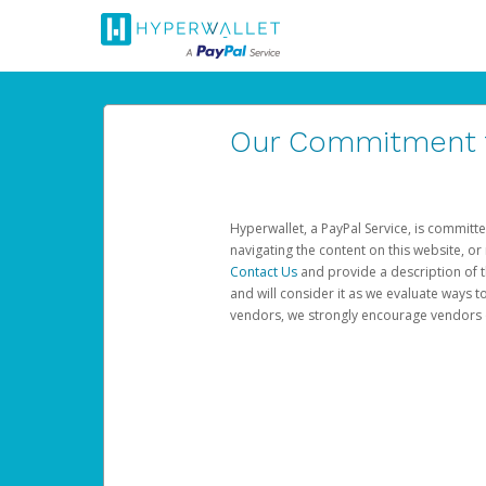
Our Commitment to
Hyperwallet, a PayPal Service, is committe
navigating the content on this website, or n
Contact Us
and provide a description of t
and will consider it as we evaluate ways t
vendors, we strongly encourage vendors of 