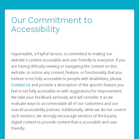
Our Commitment to
Accessibility
Hyperwallet, a PayPal Service, is committed to making our
website's content accessible and user friendly to everyone. If you
are having difficulty viewing or navigating the content on this
website, or notice any content, feature, or functionality that you
believe is not fully accessible to people with disabilities, please
Contact Us
and provide a description of the specific feature you
feel is not fully accessible or with suggestions for improvement.
We take your feedback seriously and will consider it as we
evaluate ways to accommodate all of our customers and our
overall accessibility policies. Additionally, while we do not control
such vendors, we strongly encourage vendors of third-party
digital content to provide content that is accessible and user
friendly.