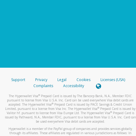
Support
Privacy
Legal
Cookies
Licenses (USA)
Complaints
Accessibility
®
The Hyperwallet Visa
Prepaid Card is issued by The Bancorp Bank, N.A., Member FDIC
pursuant to license from Visa U.S.A. Inc. Card can be used everywhere Visa debit cards are
®
accepted. The Hyperwallet Visa
Prepaid Card is issued by PACE Savings & Credit Union
®
Limited, pursuant to a license from Visa Inc. The Hyperwallet Visa
Prepaid Card is issued by
®
Valitor hf. pursuant to license from Visa Europe Ltd. The Hyperwallet Visa
Prepaid Card is
issued by Pathward, N.A., Member FDIC, pursuant to a license from Visa U.S.A. Inc. Card can
be used everywhere Visa debit cards are accepted.
Hyperwallet is a member of the PayPal group of companies and provides services globally
through its affiliates. These affiliates are regulated in various jurisdictions as follows: In