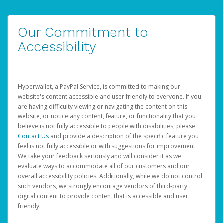
Our Commitment to
Accessibility
Hyperwallet, a PayPal Service, is committed to making our
website's content accessible and user friendly to everyone. If you
are having difficulty viewing or navigating the content on this
website, or notice any content, feature, or functionality that you
believe is not fully accessible to people with disabilities, please
Contact Us
and provide a description of the specific feature you
feel is not fully accessible or with suggestions for improvement.
We take your feedback seriously and will consider it as we
evaluate ways to accommodate all of our customers and our
overall accessibility policies. Additionally, while we do not control
such vendors, we strongly encourage vendors of third-party
digital content to provide content that is accessible and user
friendly.