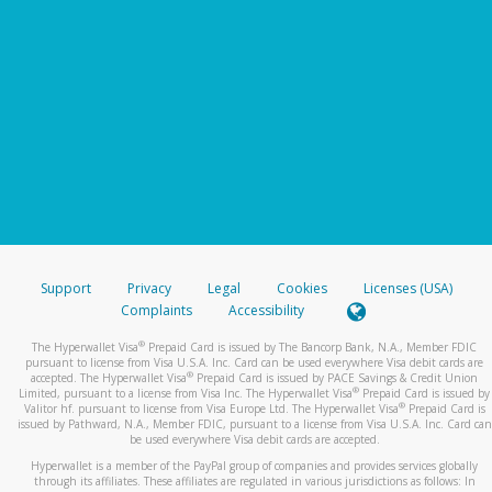
Support
Privacy
Legal
Cookies
Licenses (USA)
Complaints
Accessibility
®
The Hyperwallet Visa
Prepaid Card is issued by The Bancorp Bank, N.A., Member FDIC
pursuant to license from Visa U.S.A. Inc. Card can be used everywhere Visa debit cards are
®
accepted. The Hyperwallet Visa
Prepaid Card is issued by PACE Savings & Credit Union
®
Limited, pursuant to a license from Visa Inc. The Hyperwallet Visa
Prepaid Card is issued by
®
Valitor hf. pursuant to license from Visa Europe Ltd. The Hyperwallet Visa
Prepaid Card is
issued by Pathward, N.A., Member FDIC, pursuant to a license from Visa U.S.A. Inc. Card can
be used everywhere Visa debit cards are accepted.
Hyperwallet is a member of the PayPal group of companies and provides services globally
through its affiliates. These affiliates are regulated in various jurisdictions as follows: In