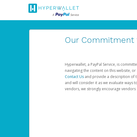
Our Commitment to
Hyperwallet, a PayPal Service, is committe
navigating the content on this website, or n
Contact Us
and provide a description of t
and will consider it as we evaluate ways t
vendors, we strongly encourage vendors of 