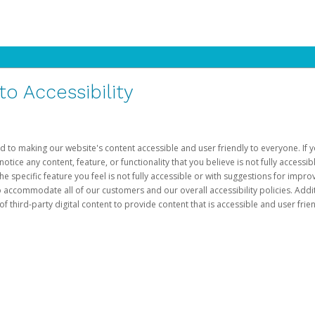
 Accessibility
d to making our website's content accessible and user friendly to everyone. If yo
otice any content, feature, or functionality that you believe is not fully accessib
he specific feature you feel is not fully accessible or with suggestions for imp
o accommodate all of our customers and our overall accessibility policies. Addit
third-party digital content to provide content that is accessible and user frien