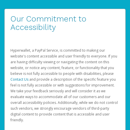
Our Commitment to
Accessibility
Hyperwallet, a PayPal Service, is committed to making our
website's content accessible and user friendly to everyone. If you
are having difficulty viewing or navigating the content on this
website, or notice any content, feature, or functionality that you
believe is not fully accessible to people with disabilities, please
Contact Us
and provide a description of the specific feature you
feel is not fully accessible or with suggestions for improvement.
We take your feedback seriously and will consider it as we
evaluate ways to accommodate all of our customers and our
overall accessibility policies. Additionally, while we do not control
such vendors, we strongly encourage vendors of third-party
digital content to provide content that is accessible and user
friendly.