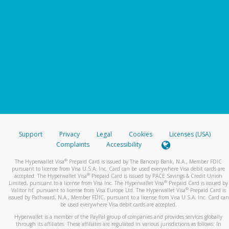
Support
Privacy
Legal
Cookies
Licenses (USA)
Complaints
Accessibility
®
The Hyperwallet Visa
Prepaid Card is issued by The Bancorp Bank, N.A., Member FDIC
pursuant to license from Visa U.S.A. Inc. Card can be used everywhere Visa debit cards are
®
accepted. The Hyperwallet Visa
Prepaid Card is issued by PACE Savings & Credit Union
®
Limited, pursuant to a license from Visa Inc. The Hyperwallet Visa
Prepaid Card is issued by
®
Valitor hf. pursuant to license from Visa Europe Ltd. The Hyperwallet Visa
Prepaid Card is
issued by Pathward, N.A., Member FDIC, pursuant to a license from Visa U.S.A. Inc. Card can
be used everywhere Visa debit cards are accepted.
Hyperwallet is a member of the PayPal group of companies and provides services globally
through its affiliates. These affiliates are regulated in various jurisdictions as follows: In