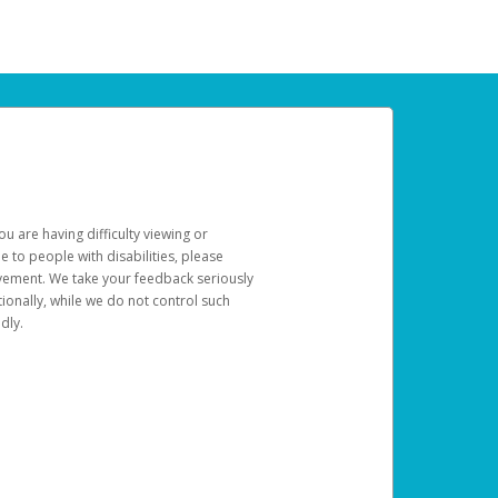
u are having difficulty viewing or
le to people with disabilities, please
rovement. We take your feedback seriously
ionally, while we do not control such
dly.