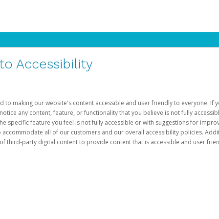
 Accessibility
d to making our website's content accessible and user friendly to everyone. If yo
otice any content, feature, or functionality that you believe is not fully accessib
he specific feature you feel is not fully accessible or with suggestions for imp
o accommodate all of our customers and our overall accessibility policies. Addit
third-party digital content to provide content that is accessible and user frien