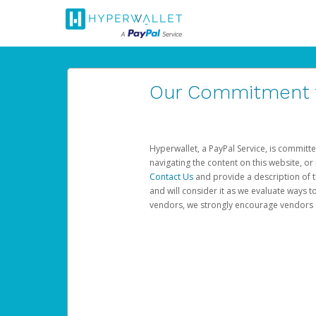
Our Commitment to
Hyperwallet, a PayPal Service, is committe
navigating the content on this website, or n
Contact Us
and provide a description of t
and will consider it as we evaluate ways t
vendors, we strongly encourage vendors of 