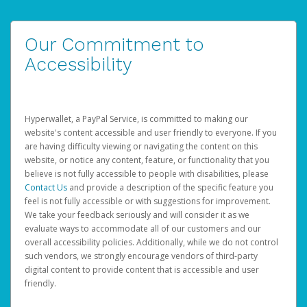
Our Commitment to
Accessibility
Hyperwallet, a PayPal Service, is committed to making our
website's content accessible and user friendly to everyone. If you
are having difficulty viewing or navigating the content on this
website, or notice any content, feature, or functionality that you
believe is not fully accessible to people with disabilities, please
Contact Us
and provide a description of the specific feature you
feel is not fully accessible or with suggestions for improvement.
We take your feedback seriously and will consider it as we
evaluate ways to accommodate all of our customers and our
overall accessibility policies. Additionally, while we do not control
such vendors, we strongly encourage vendors of third-party
digital content to provide content that is accessible and user
friendly.