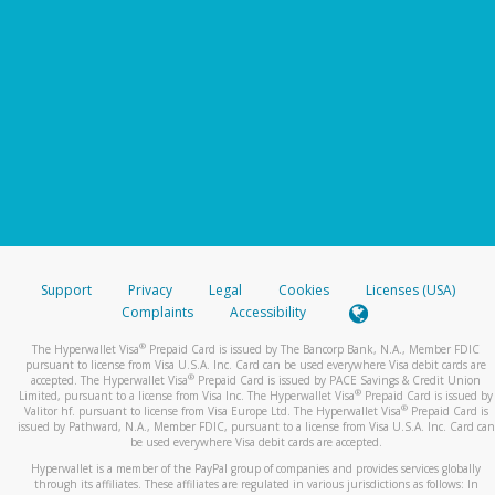
Support
Privacy
Legal
Cookies
Licenses (USA)
Complaints
Accessibility
®
The Hyperwallet Visa
Prepaid Card is issued by The Bancorp Bank, N.A., Member FDIC
pursuant to license from Visa U.S.A. Inc. Card can be used everywhere Visa debit cards are
®
accepted. The Hyperwallet Visa
Prepaid Card is issued by PACE Savings & Credit Union
®
Limited, pursuant to a license from Visa Inc. The Hyperwallet Visa
Prepaid Card is issued by
®
Valitor hf. pursuant to license from Visa Europe Ltd. The Hyperwallet Visa
Prepaid Card is
issued by Pathward, N.A., Member FDIC, pursuant to a license from Visa U.S.A. Inc. Card can
be used everywhere Visa debit cards are accepted.
Hyperwallet is a member of the PayPal group of companies and provides services globally
through its affiliates. These affiliates are regulated in various jurisdictions as follows: In