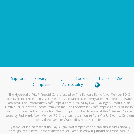
Support
Privacy
Legal
Cookies
Licenses (USA)
Complaints
Accessibility
®
The Hyperwallet Visa
Prepaid Card is issued by The Bancorp Bank, N.A., Member FDIC
pursuant to license from Visa U.S.A. Inc. Card can be used everywhere Visa debit cards are
®
accepted. The Hyperwallet Visa
Prepaid Card is issued by PACE Savings & Credit Union
®
Limited, pursuant to a license from Visa Inc. The Hyperwallet Visa
Prepaid Card is issued by
®
Valitor hf. pursuant to license from Visa Europe Ltd. The Hyperwallet Visa
Prepaid Card is
issued by Pathward, N.A., Member FDIC, pursuant to a license from Visa U.S.A. Inc. Card can
be used everywhere Visa debit cards are accepted.
Hyperwallet is a member of the PayPal group of companies and provides services globally
through its affiliates. These affiliates are regulated in various jurisdictions as follows: In