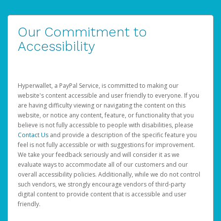
Our Commitment to
Accessibility
Hyperwallet, a PayPal Service, is committed to making our
website's content accessible and user friendly to everyone. If you
are having difficulty viewing or navigating the content on this
website, or notice any content, feature, or functionality that you
believe is not fully accessible to people with disabilities, please
Contact Us
and provide a description of the specific feature you
feel is not fully accessible or with suggestions for improvement.
We take your feedback seriously and will consider it as we
evaluate ways to accommodate all of our customers and our
overall accessibility policies. Additionally, while we do not control
such vendors, we strongly encourage vendors of third-party
digital content to provide content that is accessible and user
friendly.