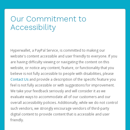
Our Commitment to
Accessibility
Hyperwallet, a PayPal Service, is committed to making our
website's content accessible and user friendly to everyone. If you
are having difficulty viewing or navigating the content on this
website, or notice any content, feature, or functionality that you
believe is not fully accessible to people with disabilities, please
Contact Us
and provide a description of the specific feature you
feel is not fully accessible or with suggestions for improvement.
We take your feedback seriously and will consider it as we
evaluate ways to accommodate all of our customers and our
overall accessibility policies. Additionally, while we do not control
such vendors, we strongly encourage vendors of third-party
digital content to provide content that is accessible and user
friendly.