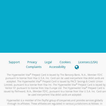
Support
Privacy
Legal
Cookies
Licenses (USA)
Complaints
Accessibility
®
The Hyperwallet Visa
Prepaid Card is issued by The Bancorp Bank, N.A., Member FDIC
pursuant to license from Visa U.S.A. Inc. Card can be used everywhere Visa debit cards are
®
accepted. The Hyperwallet Visa
Prepaid Card is issued by PACE Savings & Credit Union
®
Limited, pursuant to a license from Visa Inc. The Hyperwallet Visa
Prepaid Card is issued by
®
Valitor hf. pursuant to license from Visa Europe Ltd. The Hyperwallet Visa
Prepaid Card is
issued by Pathward, N.A., Member FDIC, pursuant to a license from Visa U.S.A. Inc. Card can
be used everywhere Visa debit cards are accepted.
Hyperwallet is a member of the PayPal group of companies and provides services globally
through its affiliates. These affiliates are regulated in various jurisdictions as follows: In