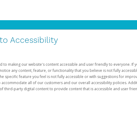
 Accessibility
d to making our website's content accessible and user friendly to everyone. If yo
otice any content, feature, or functionality that you believe is not fully accessib
he specific feature you feel is not fully accessible or with suggestions for imp
o accommodate all of our customers and our overall accessibility policies. Addit
third-party digital content to provide content that is accessible and user frien