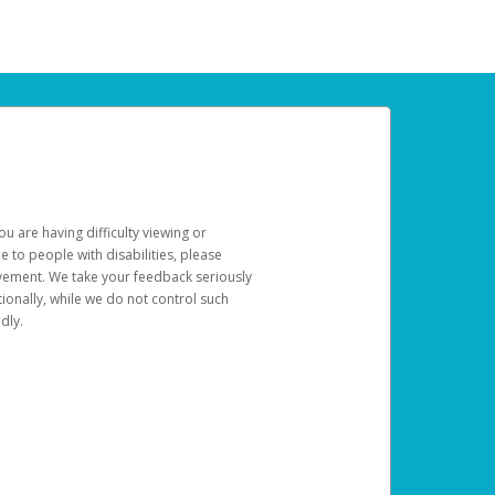
u are having difficulty viewing or
le to people with disabilities, please
rovement. We take your feedback seriously
ionally, while we do not control such
dly.