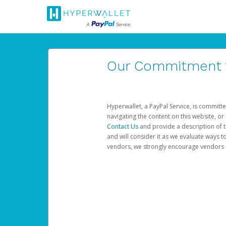
Our Commitment to
Hyperwallet, a PayPal Service, is committe
navigating the content on this website, or n
Contact Us
and provide a description of t
and will consider it as we evaluate ways t
vendors, we strongly encourage vendors of 