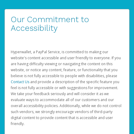
Our Commitment to
Accessibility
Hyperwallet, a PayPal Service, is committed to making our
website's content accessible and user friendly to everyone. If you
are having difficulty viewing or navigating the content on this
website, or notice any content, feature, or functionality that you
believe is not fully accessible to people with disabilities, please
Contact Us
and provide a description of the specific feature you
feel is not fully accessible or with suggestions for improvement.
We take your feedback seriously and will consider it as we
evaluate ways to accommodate all of our customers and our
overall accessibility policies. Additionally, while we do not control
such vendors, we strongly encourage vendors of third-party
digital content to provide content that is accessible and user
friendly.