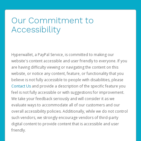
Our Commitment to
Accessibility
Hyperwallet, a PayPal Service, is committed to making our
website's content accessible and user friendly to everyone. If you
are having difficulty viewing or navigating the content on this
website, or notice any content, feature, or functionality that you
believe is not fully accessible to people with disabilities, please
Contact Us
and provide a description of the specific feature you
feel is not fully accessible or with suggestions for improvement.
We take your feedback seriously and will consider it as we
evaluate ways to accommodate all of our customers and our
overall accessibility policies. Additionally, while we do not control
such vendors, we strongly encourage vendors of third-party
digital content to provide content that is accessible and user
friendly.