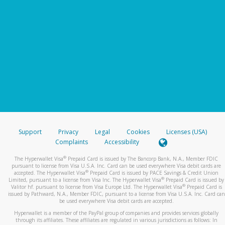
Support
Privacy
Legal
Cookies
Licenses (USA)
Complaints
Accessibility
®
The Hyperwallet Visa
Prepaid Card is issued by The Bancorp Bank, N.A., Member FDIC
pursuant to license from Visa U.S.A. Inc. Card can be used everywhere Visa debit cards are
®
accepted. The Hyperwallet Visa
Prepaid Card is issued by PACE Savings & Credit Union
®
Limited, pursuant to a license from Visa Inc. The Hyperwallet Visa
Prepaid Card is issued by
®
Valitor hf. pursuant to license from Visa Europe Ltd. The Hyperwallet Visa
Prepaid Card is
issued by Pathward, N.A., Member FDIC, pursuant to a license from Visa U.S.A. Inc. Card can
be used everywhere Visa debit cards are accepted.
Hyperwallet is a member of the PayPal group of companies and provides services globally
through its affiliates. These affiliates are regulated in various jurisdictions as follows: In