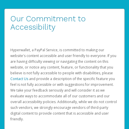
Our Commitment to
Accessibility
Hyperwallet, a PayPal Service, is committed to making our
website's content accessible and user friendly to everyone. If you
are having difficulty viewing or navigating the content on this
website, or notice any content, feature, or functionality that you
believe is not fully accessible to people with disabilities, please
Contact Us
and provide a description of the specific feature you
feel is not fully accessible or with suggestions for improvement.
We take your feedback seriously and will consider it as we
evaluate ways to accommodate all of our customers and our
overall accessibility policies. Additionally, while we do not control
such vendors, we strongly encourage vendors of third-party
digital content to provide content that is accessible and user
friendly.