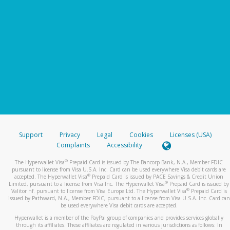
Support
Privacy
Legal
Cookies
Licenses (USA)
Complaints
Accessibility
®
The Hyperwallet Visa
Prepaid Card is issued by The Bancorp Bank, N.A., Member FDIC
pursuant to license from Visa U.S.A. Inc. Card can be used everywhere Visa debit cards are
®
accepted. The Hyperwallet Visa
Prepaid Card is issued by PACE Savings & Credit Union
®
Limited, pursuant to a license from Visa Inc. The Hyperwallet Visa
Prepaid Card is issued by
®
Valitor hf. pursuant to license from Visa Europe Ltd. The Hyperwallet Visa
Prepaid Card is
issued by Pathward, N.A., Member FDIC, pursuant to a license from Visa U.S.A. Inc. Card can
be used everywhere Visa debit cards are accepted.
Hyperwallet is a member of the PayPal group of companies and provides services globally
through its affiliates. These affiliates are regulated in various jurisdictions as follows: In