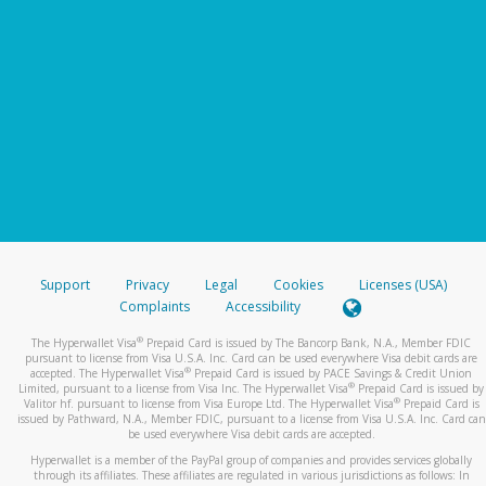
Support
Privacy
Legal
Cookies
Licenses (USA)
Complaints
Accessibility
®
The Hyperwallet Visa
Prepaid Card is issued by The Bancorp Bank, N.A., Member FDIC
pursuant to license from Visa U.S.A. Inc. Card can be used everywhere Visa debit cards are
®
accepted. The Hyperwallet Visa
Prepaid Card is issued by PACE Savings & Credit Union
®
Limited, pursuant to a license from Visa Inc. The Hyperwallet Visa
Prepaid Card is issued by
®
Valitor hf. pursuant to license from Visa Europe Ltd. The Hyperwallet Visa
Prepaid Card is
issued by Pathward, N.A., Member FDIC, pursuant to a license from Visa U.S.A. Inc. Card can
be used everywhere Visa debit cards are accepted.
Hyperwallet is a member of the PayPal group of companies and provides services globally
through its affiliates. These affiliates are regulated in various jurisdictions as follows: In