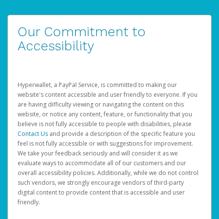
Our Commitment to
Accessibility
Hyperwallet, a PayPal Service, is committed to making our
website's content accessible and user friendly to everyone. If you
are having difficulty viewing or navigating the content on this
website, or notice any content, feature, or functionality that you
believe is not fully accessible to people with disabilities, please
Contact Us
and provide a description of the specific feature you
feel is not fully accessible or with suggestions for improvement.
We take your feedback seriously and will consider it as we
evaluate ways to accommodate all of our customers and our
overall accessibility policies. Additionally, while we do not control
such vendors, we strongly encourage vendors of third-party
digital content to provide content that is accessible and user
friendly.