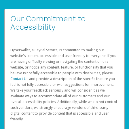
Our Commitment to
Accessibility
Hyperwallet, a PayPal Service, is committed to making our
website's content accessible and user friendly to everyone. If you
are having difficulty viewing or navigating the content on this
website, or notice any content, feature, or functionality that you
believe is not fully accessible to people with disabilities, please
Contact Us
and provide a description of the specific feature you
feel is not fully accessible or with suggestions for improvement.
We take your feedback seriously and will consider it as we
evaluate ways to accommodate all of our customers and our
overall accessibility policies. Additionally, while we do not control
such vendors, we strongly encourage vendors of third-party
digital content to provide content that is accessible and user
friendly.