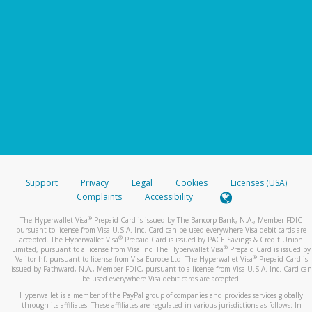
Support
Privacy
Legal
Cookies
Licenses (USA)
Complaints
Accessibility
®
The Hyperwallet Visa
Prepaid Card is issued by The Bancorp Bank, N.A., Member FDIC
pursuant to license from Visa U.S.A. Inc. Card can be used everywhere Visa debit cards are
®
accepted. The Hyperwallet Visa
Prepaid Card is issued by PACE Savings & Credit Union
®
Limited, pursuant to a license from Visa Inc. The Hyperwallet Visa
Prepaid Card is issued by
®
Valitor hf. pursuant to license from Visa Europe Ltd. The Hyperwallet Visa
Prepaid Card is
issued by Pathward, N.A., Member FDIC, pursuant to a license from Visa U.S.A. Inc. Card can
be used everywhere Visa debit cards are accepted.
Hyperwallet is a member of the PayPal group of companies and provides services globally
through its affiliates. These affiliates are regulated in various jurisdictions as follows: In