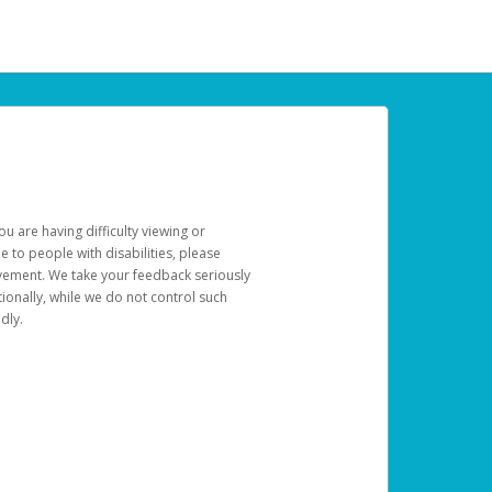
u are having difficulty viewing or
le to people with disabilities, please
rovement. We take your feedback seriously
ionally, while we do not control such
dly.