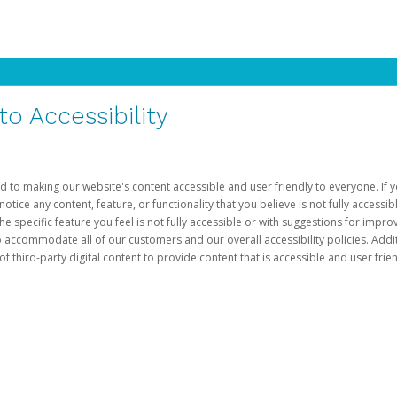
 Accessibility
d to making our website's content accessible and user friendly to everyone. If yo
otice any content, feature, or functionality that you believe is not fully accessib
he specific feature you feel is not fully accessible or with suggestions for imp
o accommodate all of our customers and our overall accessibility policies. Addit
third-party digital content to provide content that is accessible and user frien