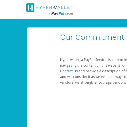
Our Commitment to
Hyperwallet, a PayPal Service, is committe
navigating the content on this website, or n
Contact Us
and provide a description of t
and will consider it as we evaluate ways t
vendors, we strongly encourage vendors of 