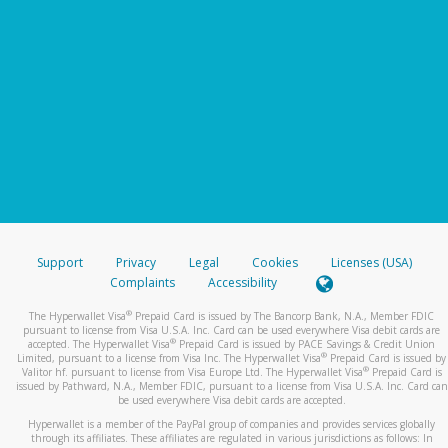
Support
Privacy
Legal
Cookies
Licenses (USA)
Complaints
Accessibility
®
The Hyperwallet Visa
Prepaid Card is issued by The Bancorp Bank, N.A., Member FDIC
pursuant to license from Visa U.S.A. Inc. Card can be used everywhere Visa debit cards are
®
accepted. The Hyperwallet Visa
Prepaid Card is issued by PACE Savings & Credit Union
®
Limited, pursuant to a license from Visa Inc. The Hyperwallet Visa
Prepaid Card is issued by
®
Valitor hf. pursuant to license from Visa Europe Ltd. The Hyperwallet Visa
Prepaid Card is
issued by Pathward, N.A., Member FDIC, pursuant to a license from Visa U.S.A. Inc. Card can
be used everywhere Visa debit cards are accepted.
Hyperwallet is a member of the PayPal group of companies and provides services globally
through its affiliates. These affiliates are regulated in various jurisdictions as follows: In