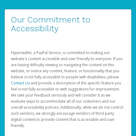
Our Commitment to
Accessibility
Hyperwallet, a PayPal Service, is committed to making our
website's content accessible and user friendly to everyone. If you
are having difficulty viewing or navigating the content on this
website, or notice any content, feature, or functionality that you
believe is not fully accessible to people with disabilities, please
Contact Us
and provide a description of the specific feature you
feel is not fully accessible or with suggestions for improvement.
We take your feedback seriously and will consider it as we
evaluate ways to accommodate all of our customers and our
overall accessibility policies. Additionally, while we do not control
such vendors, we strongly encourage vendors of third-party
digital content to provide content that is accessible and user
friendly.