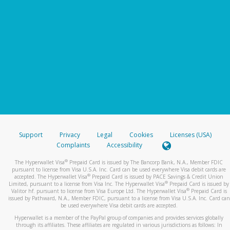
Support
Privacy
Legal
Cookies
Licenses (USA)
Complaints
Accessibility
®
The Hyperwallet Visa
Prepaid Card is issued by The Bancorp Bank, N.A., Member FDIC
pursuant to license from Visa U.S.A. Inc. Card can be used everywhere Visa debit cards are
®
accepted. The Hyperwallet Visa
Prepaid Card is issued by PACE Savings & Credit Union
®
Limited, pursuant to a license from Visa Inc. The Hyperwallet Visa
Prepaid Card is issued by
®
Valitor hf. pursuant to license from Visa Europe Ltd. The Hyperwallet Visa
Prepaid Card is
issued by Pathward, N.A., Member FDIC, pursuant to a license from Visa U.S.A. Inc. Card can
be used everywhere Visa debit cards are accepted.
Hyperwallet is a member of the PayPal group of companies and provides services globally
through its affiliates. These affiliates are regulated in various jurisdictions as follows: In