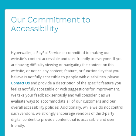
Our Commitment to
Accessibility
Hyperwallet, a PayPal Service, is committed to making our
website's content accessible and user friendly to everyone. If you
are having difficulty viewing or navigating the content on this
website, or notice any content, feature, or functionality that you
believe is not fully accessible to people with disabilities, please
Contact Us
and provide a description of the specific feature you
feel is not fully accessible or with suggestions for improvement.
We take your feedback seriously and will consider it as we
evaluate ways to accommodate all of our customers and our
overall accessibility policies. Additionally, while we do not control
such vendors, we strongly encourage vendors of third-party
digital content to provide content that is accessible and user
friendly.