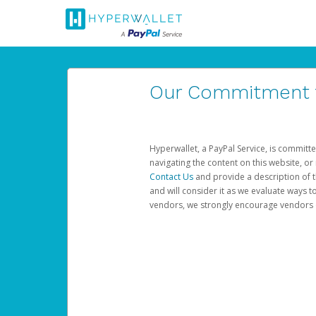
Our Commitment to
Hyperwallet, a PayPal Service, is committe
navigating the content on this website, or n
Contact Us
and provide a description of t
and will consider it as we evaluate ways t
vendors, we strongly encourage vendors of 