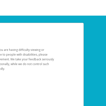
u are having difficulty viewing or
le to people with disabilities, please
rovement. We take your feedback seriously
ionally, while we do not control such
dly.