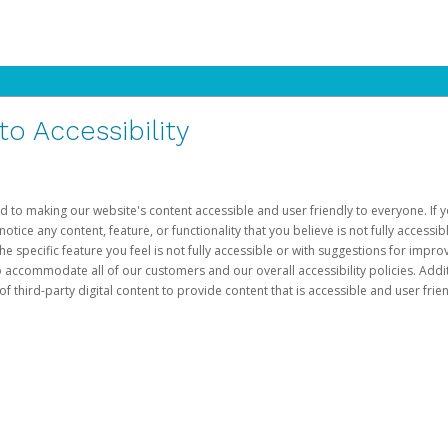
 Accessibility
d to making our website's content accessible and user friendly to everyone. If yo
otice any content, feature, or functionality that you believe is not fully accessib
he specific feature you feel is not fully accessible or with suggestions for imp
o accommodate all of our customers and our overall accessibility policies. Addit
third-party digital content to provide content that is accessible and user frien