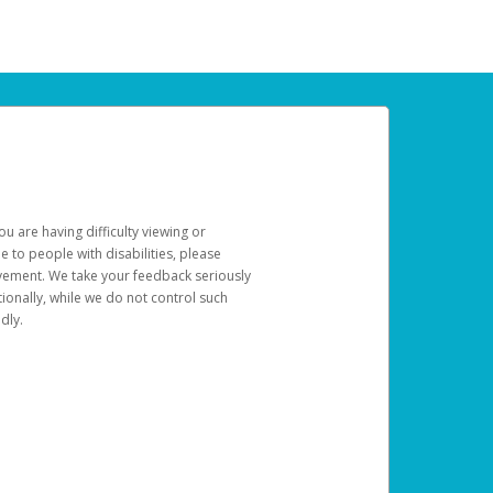
u are having difficulty viewing or
le to people with disabilities, please
rovement. We take your feedback seriously
ionally, while we do not control such
dly.