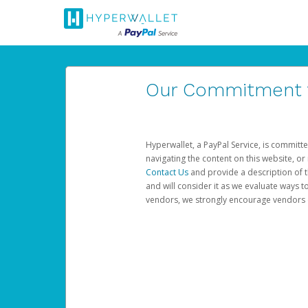
Our Commitment to
Hyperwallet, a PayPal Service, is committe
navigating the content on this website, or n
Contact Us
and provide a description of t
and will consider it as we evaluate ways t
vendors, we strongly encourage vendors of 