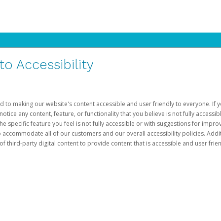
 Accessibility
d to making our website's content accessible and user friendly to everyone. If yo
otice any content, feature, or functionality that you believe is not fully accessib
he specific feature you feel is not fully accessible or with suggestions for imp
o accommodate all of our customers and our overall accessibility policies. Addit
third-party digital content to provide content that is accessible and user frien