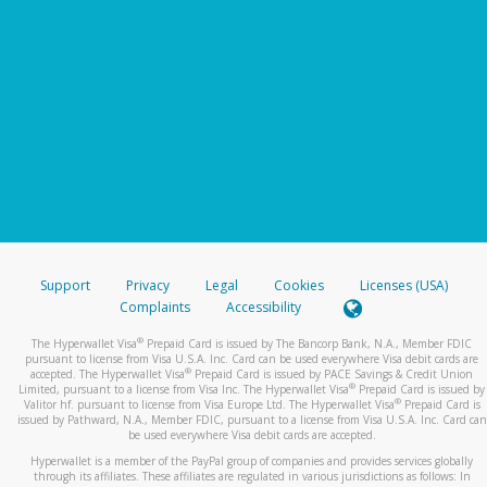
Support
Privacy
Legal
Cookies
Licenses (USA)
Complaints
Accessibility
®
The Hyperwallet Visa
Prepaid Card is issued by The Bancorp Bank, N.A., Member FDIC
pursuant to license from Visa U.S.A. Inc. Card can be used everywhere Visa debit cards are
®
accepted. The Hyperwallet Visa
Prepaid Card is issued by PACE Savings & Credit Union
®
Limited, pursuant to a license from Visa Inc. The Hyperwallet Visa
Prepaid Card is issued by
®
Valitor hf. pursuant to license from Visa Europe Ltd. The Hyperwallet Visa
Prepaid Card is
issued by Pathward, N.A., Member FDIC, pursuant to a license from Visa U.S.A. Inc. Card can
be used everywhere Visa debit cards are accepted.
Hyperwallet is a member of the PayPal group of companies and provides services globally
through its affiliates. These affiliates are regulated in various jurisdictions as follows: In