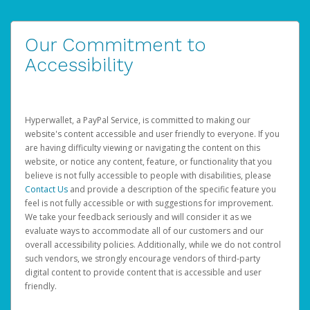
Our Commitment to
Accessibility
Hyperwallet, a PayPal Service, is committed to making our
website's content accessible and user friendly to everyone. If you
are having difficulty viewing or navigating the content on this
website, or notice any content, feature, or functionality that you
believe is not fully accessible to people with disabilities, please
Contact Us
and provide a description of the specific feature you
feel is not fully accessible or with suggestions for improvement.
We take your feedback seriously and will consider it as we
evaluate ways to accommodate all of our customers and our
overall accessibility policies. Additionally, while we do not control
such vendors, we strongly encourage vendors of third-party
digital content to provide content that is accessible and user
friendly.