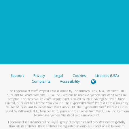
Support
Privacy
Legal
Cookies
Licenses (USA)
Complaints
Accessibility
®
The Hyperwallet Visa
Prepaid Card is issued by The Bancorp Bank, N.A., Member FDIC
pursuant to license from Visa U.S.A. Inc. Card can be used everywhere Visa debit cards are
®
accepted. The Hyperwallet Visa
Prepaid Card is issued by PACE Savings & Credit Union
®
Limited, pursuant to a license from Visa Inc. The Hyperwallet Visa
Prepaid Card is issued by
®
Valitor hf. pursuant to license from Visa Europe Ltd. The Hyperwallet Visa
Prepaid Card is
issued by Pathward, N.A., Member FDIC, pursuant to a license from Visa U.S.A. Inc. Card can
be used everywhere Visa debit cards are accepted.
Hyperwallet is a member of the PayPal group of companies and provides services globally
through its affiliates. These affiliates are regulated in various jurisdictions as follows: In