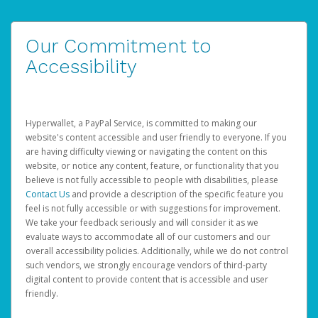
Our Commitment to
Accessibility
Hyperwallet, a PayPal Service, is committed to making our
website's content accessible and user friendly to everyone. If you
are having difficulty viewing or navigating the content on this
website, or notice any content, feature, or functionality that you
believe is not fully accessible to people with disabilities, please
Contact Us
and provide a description of the specific feature you
feel is not fully accessible or with suggestions for improvement.
We take your feedback seriously and will consider it as we
evaluate ways to accommodate all of our customers and our
overall accessibility policies. Additionally, while we do not control
such vendors, we strongly encourage vendors of third-party
digital content to provide content that is accessible and user
friendly.