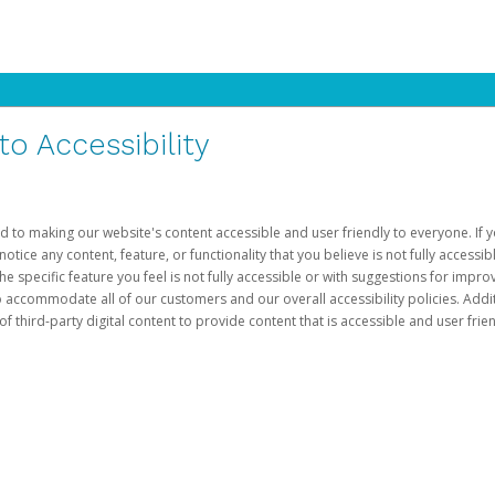
 Accessibility
d to making our website's content accessible and user friendly to everyone. If yo
otice any content, feature, or functionality that you believe is not fully accessib
he specific feature you feel is not fully accessible or with suggestions for imp
o accommodate all of our customers and our overall accessibility policies. Addit
third-party digital content to provide content that is accessible and user frien