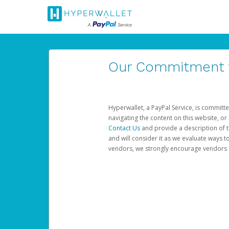
Our Commitment to
Hyperwallet, a PayPal Service, is committe
navigating the content on this website, or n
Contact Us
and provide a description of t
and will consider it as we evaluate ways t
vendors, we strongly encourage vendors of 