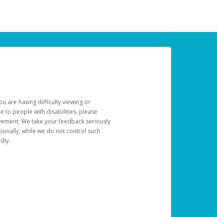
u are having difficulty viewing or
le to people with disabilities, please
rovement. We take your feedback seriously
ionally, while we do not control such
dly.