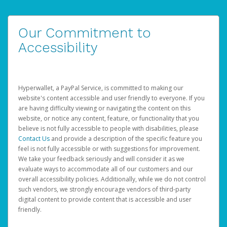
Our Commitment to
Accessibility
Hyperwallet, a PayPal Service, is committed to making our
website's content accessible and user friendly to everyone. If you
are having difficulty viewing or navigating the content on this
website, or notice any content, feature, or functionality that you
believe is not fully accessible to people with disabilities, please
Contact Us
and provide a description of the specific feature you
feel is not fully accessible or with suggestions for improvement.
We take your feedback seriously and will consider it as we
evaluate ways to accommodate all of our customers and our
overall accessibility policies. Additionally, while we do not control
such vendors, we strongly encourage vendors of third-party
digital content to provide content that is accessible and user
friendly.