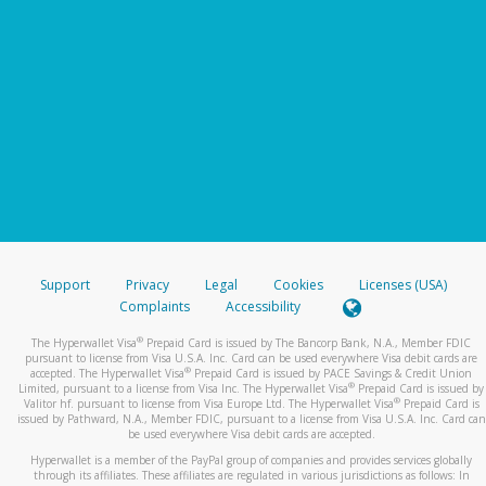
Support
Privacy
Legal
Cookies
Licenses (USA)
Complaints
Accessibility
®
The Hyperwallet Visa
Prepaid Card is issued by The Bancorp Bank, N.A., Member FDIC
pursuant to license from Visa U.S.A. Inc. Card can be used everywhere Visa debit cards are
®
accepted. The Hyperwallet Visa
Prepaid Card is issued by PACE Savings & Credit Union
®
Limited, pursuant to a license from Visa Inc. The Hyperwallet Visa
Prepaid Card is issued by
®
Valitor hf. pursuant to license from Visa Europe Ltd. The Hyperwallet Visa
Prepaid Card is
issued by Pathward, N.A., Member FDIC, pursuant to a license from Visa U.S.A. Inc. Card can
be used everywhere Visa debit cards are accepted.
Hyperwallet is a member of the PayPal group of companies and provides services globally
through its affiliates. These affiliates are regulated in various jurisdictions as follows: In